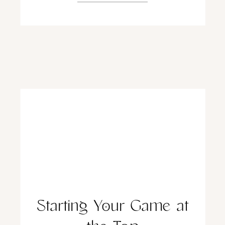
Starting Your Game at