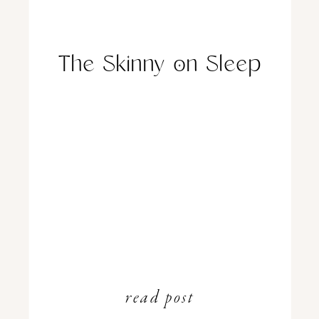
The Skinny on Sleep
read post