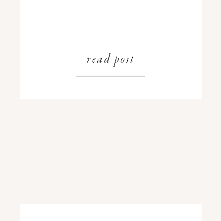
read post