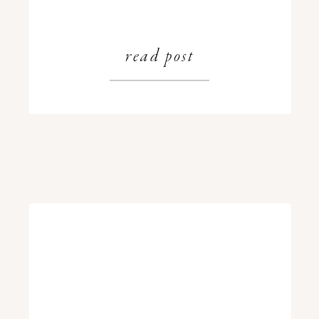
read post