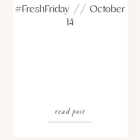
#FreshFriday // October
14
read post