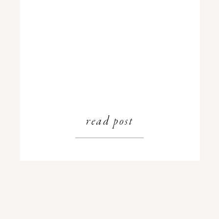
read post