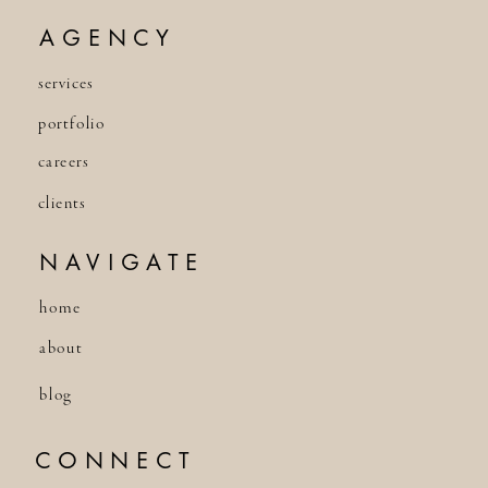
AGENCY
services
portfolio
careers
clients
NAVIGATE
home
about
blog
CONNECT