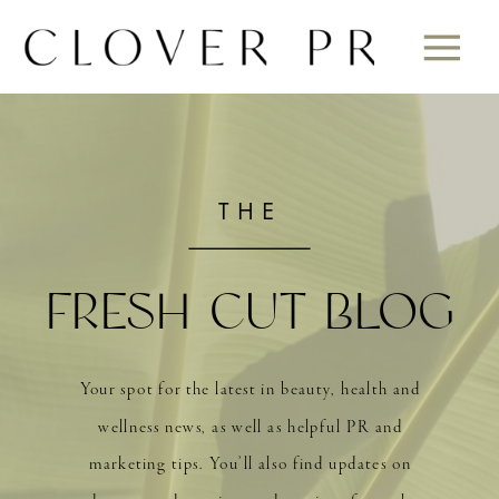
THE
FRESH CUT BLOG
Your spot for the latest in beauty, health and
wellness news, as well as helpful PR and
marketing tips. You’ll also find updates on