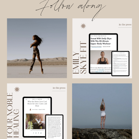
Follow along