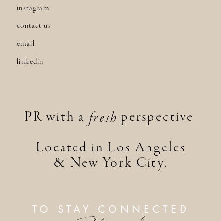
instagram
contact us
email
linkedin
PR with a perspective
fresh
Located in Los Angeles
& New York City.
TO STAY CONNECTED