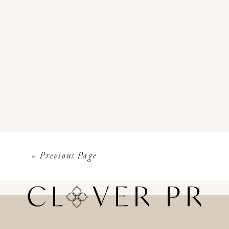
« Previous Page