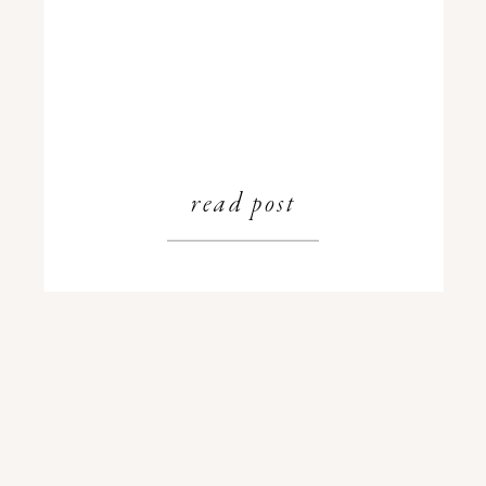
read post