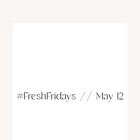
#FreshFridays // May 12