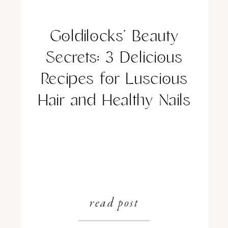
Goldilocks’ Beauty
Secrets: 3 Delicious
Recipes for Luscious
Hair and Healthy Nails
read post