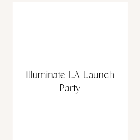
Illuminate LA Launch
Party