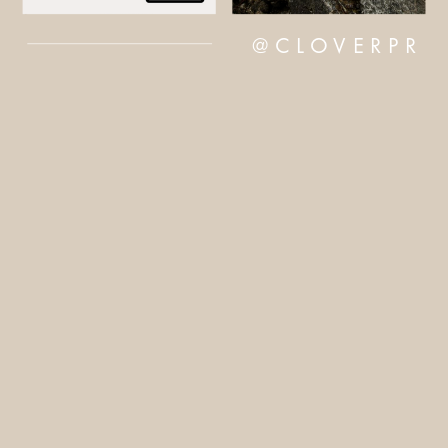
@CLOVERPR