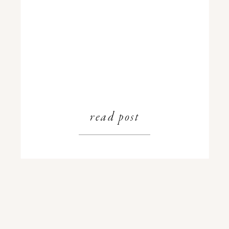
read post