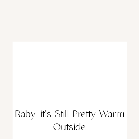
Baby, it’s Still Pretty Warm
Outside