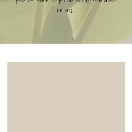
products, trends, recipes and musings from clover
PR HQ.