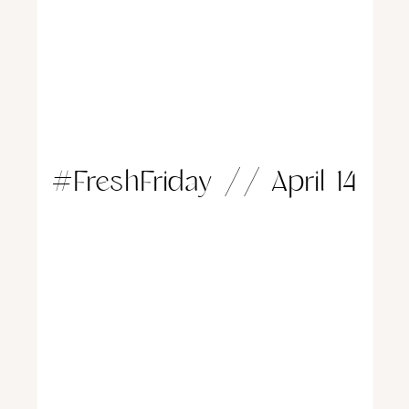
#FreshFriday // April 14