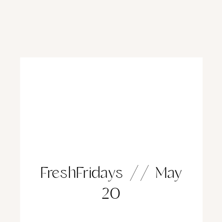
FreshFridays // May
20