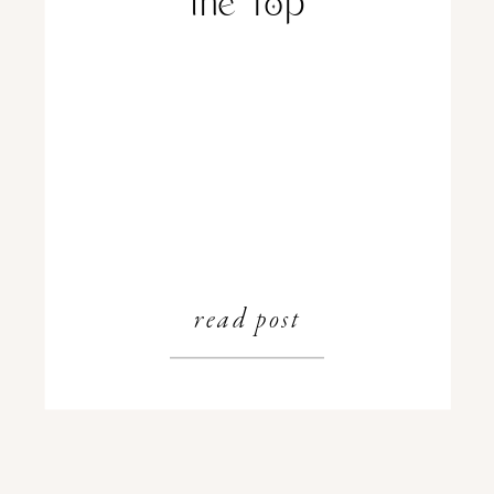
the Top
read post