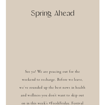
Spring Ahead
See ya! We are peacing out for the
weekend to recharge. Before we leave,
we’ve rounded up the best news in health
and wellness you don’t want to skip out
on in this week’s #FreshFriday. Festival