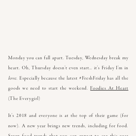
Monday you can fall apart. Tuesday, Wednesday break my
heart. Oh, Thursday doesn’t even start… it’s Friday I’m in
love.
Especially because the latest #FreshFriday has all the
goods we need to start the weekend.
Foodies At Heart
(The Everygirl)
It’s 2018 and everyone is at the top of their game (for
now). A new year brings new trends, including for food.
Seven food trends that you can expect to see this year