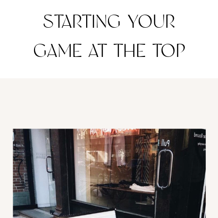
STARTING YOUR
GAME AT THE TOP