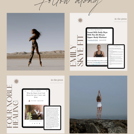
Follow along