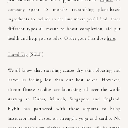
company spent 18 months researching plant-based
ingredients to include in the line where you’ll find three
different types all meant to boost complexion, aid gut
health and help you to relax. Order your first dose
here
.
Travel Tip
(SELF)
We all know that traveling causes dry skin, bloating and
leaves us feeling less than our best selves. However,
airport fitness studios are launching all over the world
starting in Dubai, Munich, Singapore and England.
FlyFit has partnered with these airports to bring
instructor lead classes on strength, yoga and cardio. No
need to pack gym clothes either as there will be rental