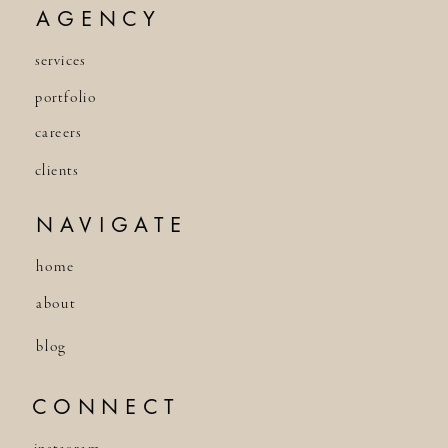
AGENCY
services
portfolio
careers
clients
NAVIGATE
home
about
blog
CONNECT