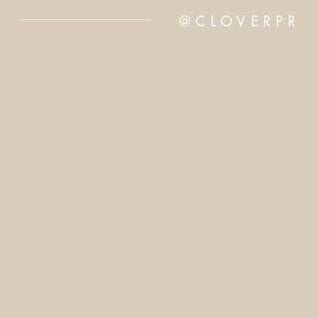
@CLOVERPR