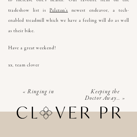
tradeshow list is
Peleton’s
newest endeavor, a tech-
enabled treadmill which we have a feeling will do as well
as their bike.
Have a great weekend!
xx, team clover
«
Ringing in
Keeping the
Doctor Away…
»