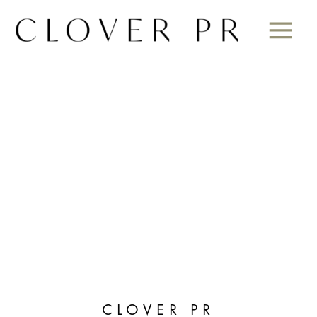
CLOVER PR