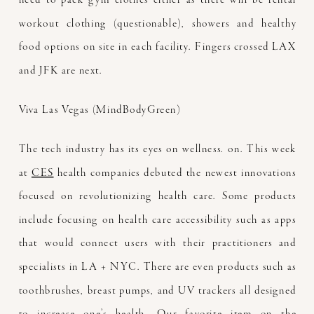
workout clothing (questionable), showers and healthy
food options on site in each facility. Fingers crossed LAX
and JFK are next.
Viva Las Vegas (MindBodyGreen)
The tech industry has its eyes on wellness. on. This week
at
CES
health companies debuted the newest innovations
focused on revolutionizing health care. Some products
include focusing on health care accessibility such as apps
that would connect users with their practitioners and
specialists in LA + NYC. There are even products such as
toothbrushes, breast pumps, and UV trackers all designed
to increase one’s health. Our favorite item on the