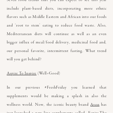
include plant-based diets, incorporating more ethnic
flavors such as Middle Eastern and African into our foods
and ‘root to stem’ eating to reduce food waste. Also,
Mediterranean diets will continue as well as an even
bigger influx of meal/food delivery, medicinal food and,
our personal favorite, intermittent fasting. What trend
will you get behind?
Aspire To Inspire
(Well+Good)
In our previous #FreshFriday you learned that
supplements would be making a splash in also the
wellness world. Now, the iconic beauty brand
Avon
has
just launched a new line supplements called
Espira.
The