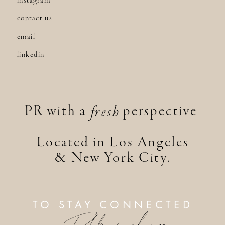
instagram
contact us
email
linkedin
PR with a perspective
fresh
Located in Los Angeles
& New York City.
TO STAY CONNECTED