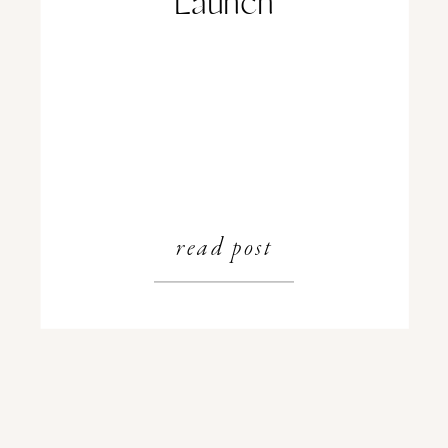
Launch
read post