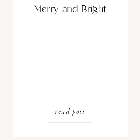
Merry and Bright
read post