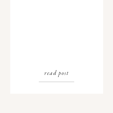
read post