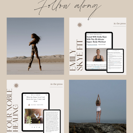
Follow along