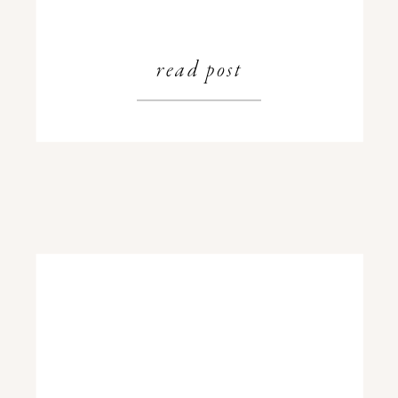
read post