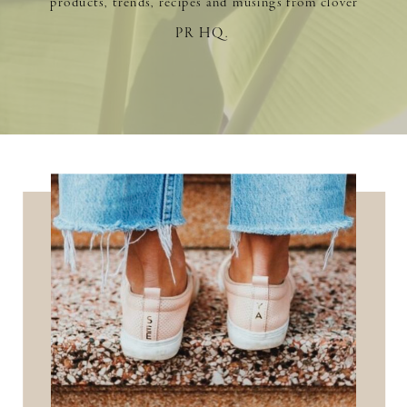
products, trends, recipes and musings from clover
PR HQ.