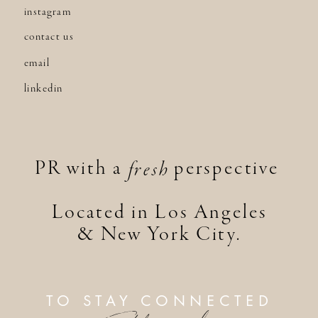
instagram
contact us
email
linkedin
PR with a perspective
fresh
Located in Los Angeles
& New York City.
TO STAY CONNECTED