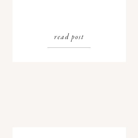
read post