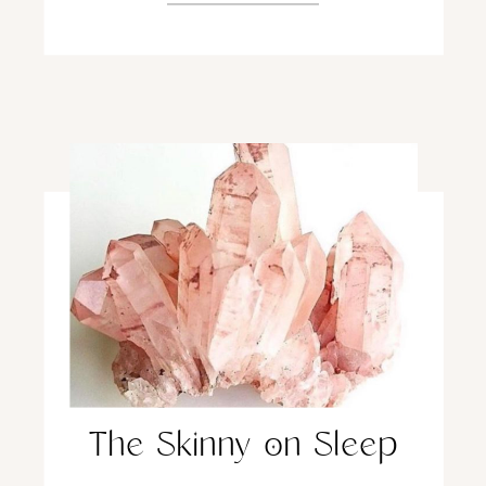
The Skinny on Sleep