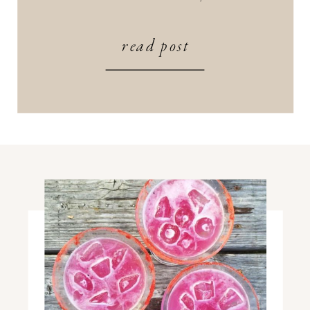
SZN (Mind Body Green) What lineup
are you most excited about this year?
read post
Perhaps one that includes a meditation?
[…]