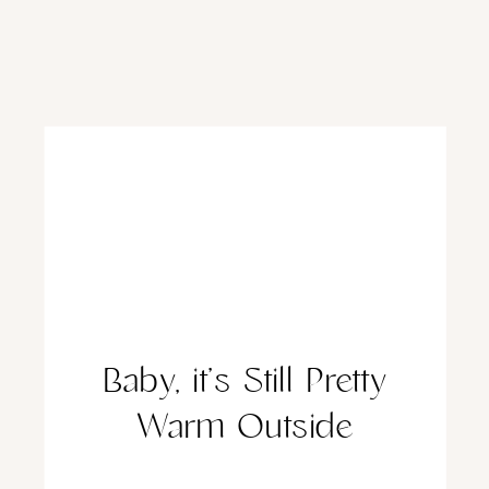
Baby, it’s Still Pretty
Warm Outside