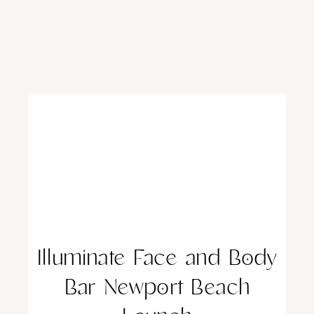
Illuminate Face and Body
Bar Newport Beach