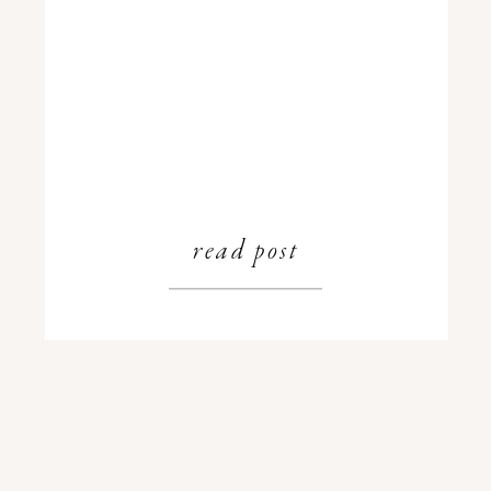
read post