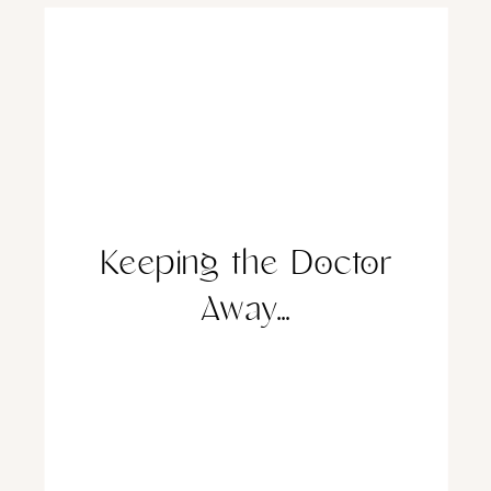
Keeping the Doctor
Away…