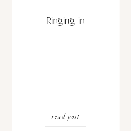
Ringing in
read post