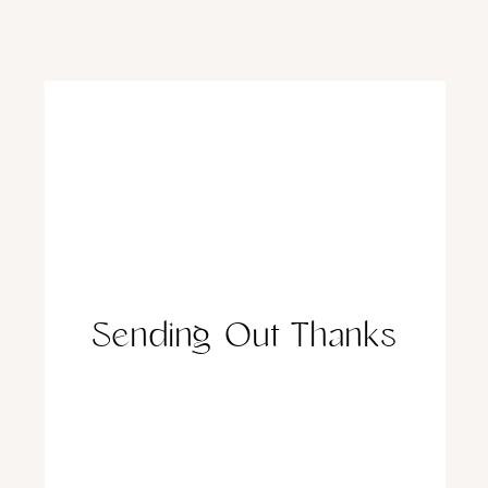
Sending Out Thanks