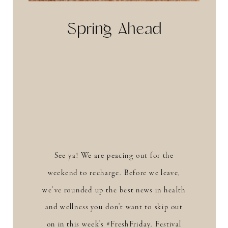
Spring Ahead
See ya! We are peacing out for the
weekend to recharge. Before we leave,
we’ve rounded up the best news in health
and wellness you don’t want to skip out
on in this week’s #FreshFriday. Festival