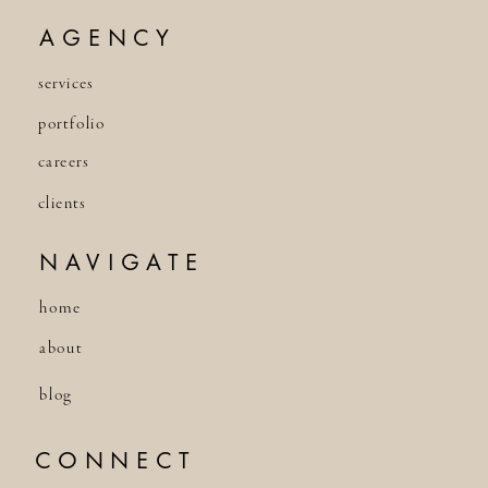
AGENCY
services
portfolio
careers
clients
NAVIGATE
home
about
blog
CONNECT