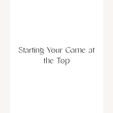
Starting Your Game at
the Top