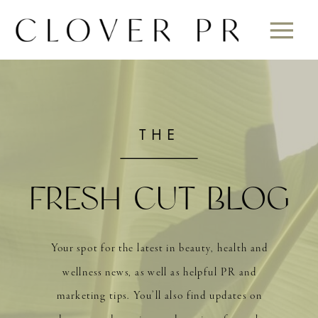
THE
FRESH CUT BLOG
Your spot for the latest in beauty, health and
wellness news, as well as helpful PR and
marketing tips. You’ll also find updates on