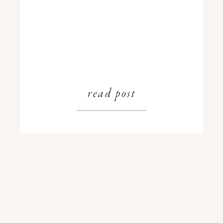
read post