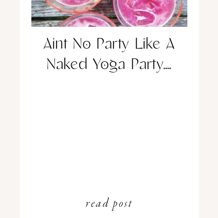
Aint No Party Like A
Naked Yoga Party….
read post