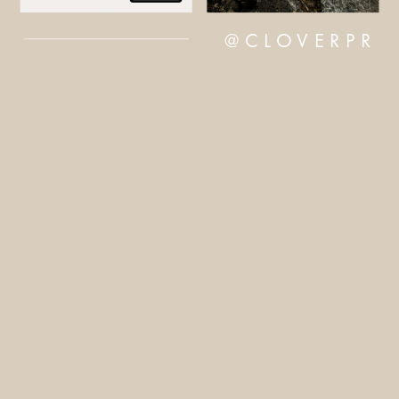
@CLOVERPR