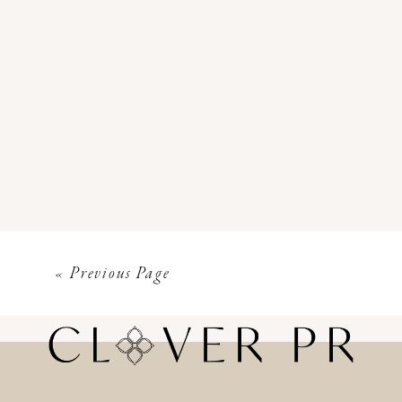
« Previous Page