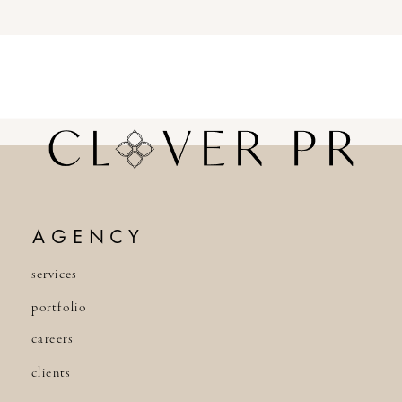
AGENCY
services
portfolio
careers
clients