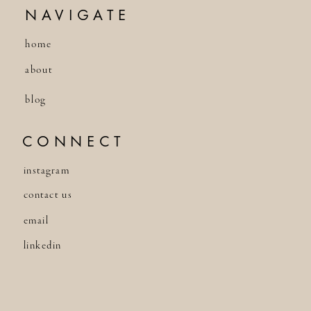
NAVIGATE
home
about
blog
CONNECT
instagram
contact us
email
linkedin