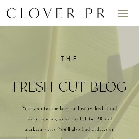
THE
FRESH CUT BLOG
Your spot for the latest in beauty, health and
wellness news, as well as helpful PR and
marketing tips. You’ll also find updates on