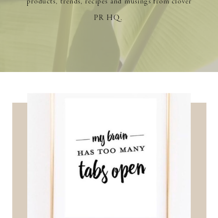
products, trends, recipes and musings from clover
PR HQ.