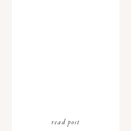
read post