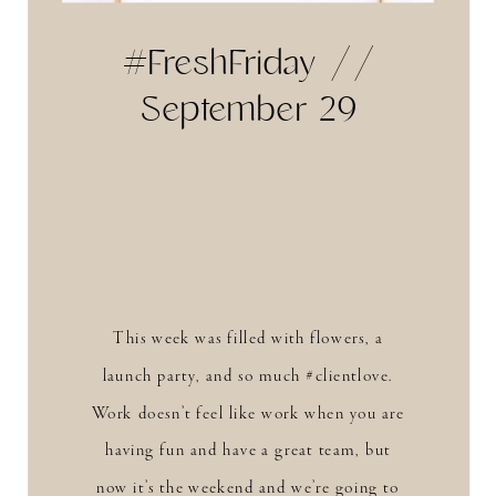
#FreshFriday //
September 29
This week was filled with flowers, a
launch party, and so much #clientlove.
Work doesn’t feel like work when you are
having fun and have a great team, but
now it’s the weekend and we’re going to