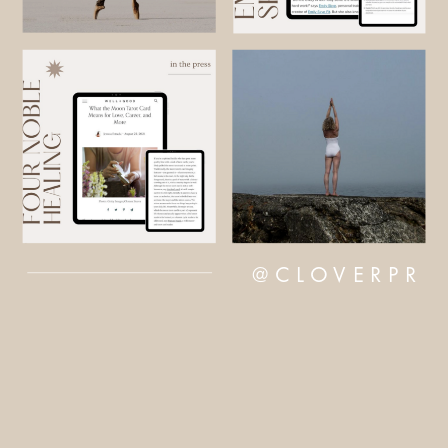
@CLOVERPR