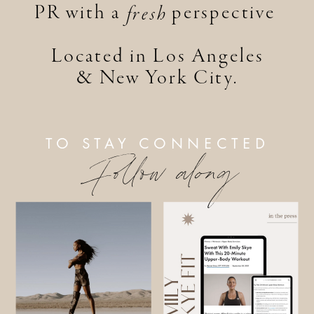
PR with a perspective
fresh
Located in Los Angeles
& New York City.
TO STAY CONNECTED
Follow along