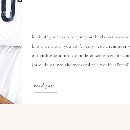
Kick off your heels (or put your heels on) because 
know, we know, you don’t really need a reminder –
our enthusiasm into a couple of sentences for you
(or cuddle) into the weekend this week’s #FreshF
Milk. Camel Milk Is The New […]
read post