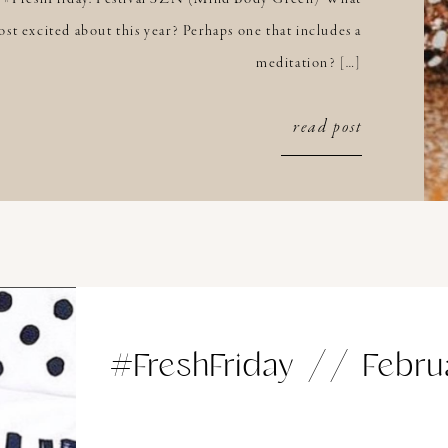
st excited about this year? Perhaps one that includes a
meditation? […]
read post
#FreshFriday // Febru