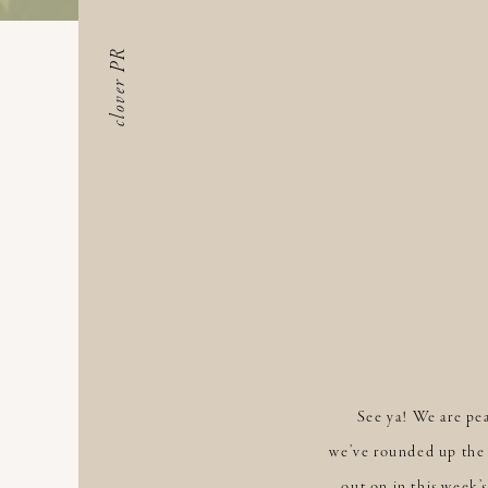
clover PR
See ya! We are pe
we’ve rounded up the 
out on in this week