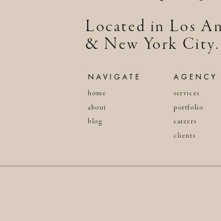
Located in Los An
& New York City.
NAVIGATE
AGENCY
home
services
about
portfolio
blog
careers
clients