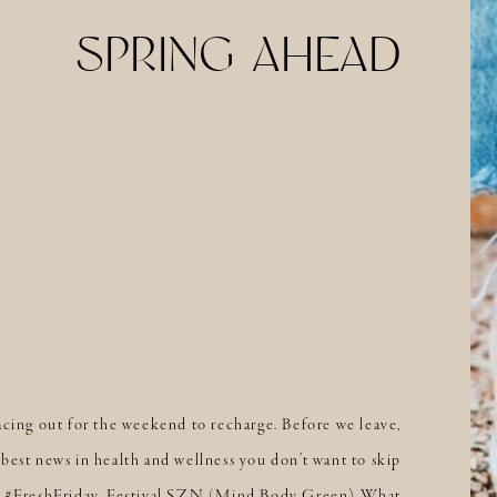
SPRING AHEAD
acing out for the weekend to recharge. Before we leave,
best news in health and wellness you don’t want to skip
’s #FreshFriday. Festival SZN (Mind Body Green) What