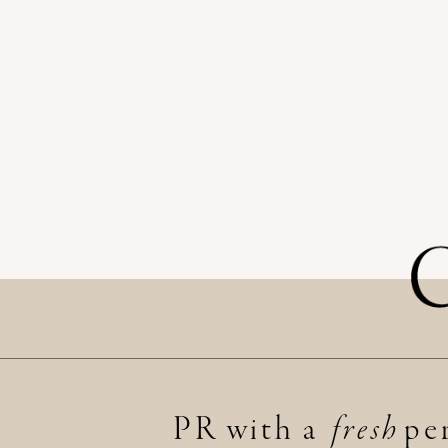
PR with a per
fresh