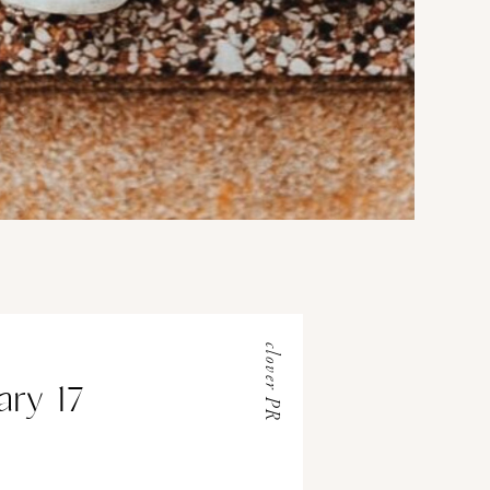
clover PR
ary 17