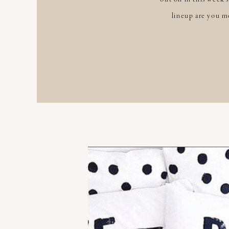
lineup are you mo