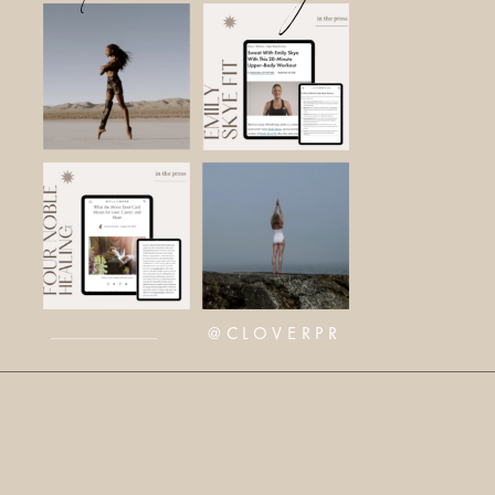
@CLOVERPR