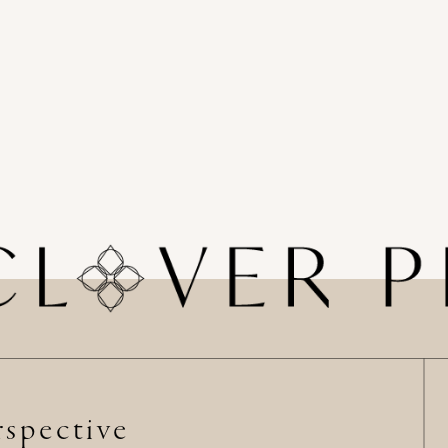
spective