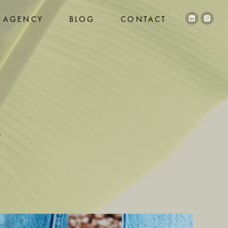
AGENCY
BLOG
CONTACT
s