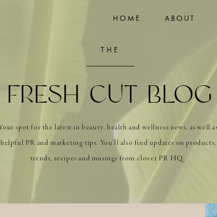
HOME
ABOUT
THE
FRESH CUT BLOG
Your spot for the latest in beauty, health and wellness news, as well a
helpful PR and marketing tips. You’ll also find updates on products,
trends, recipes and musings from clover PR HQ.