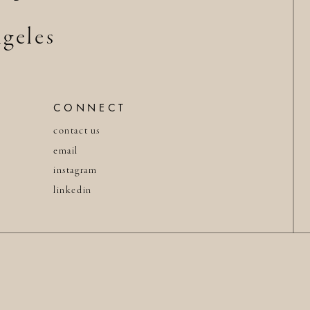
geles
CONNECT
contact us
email
instagram
linkedin