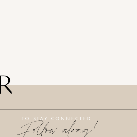
Follow along!
TO STAY CONNECTED