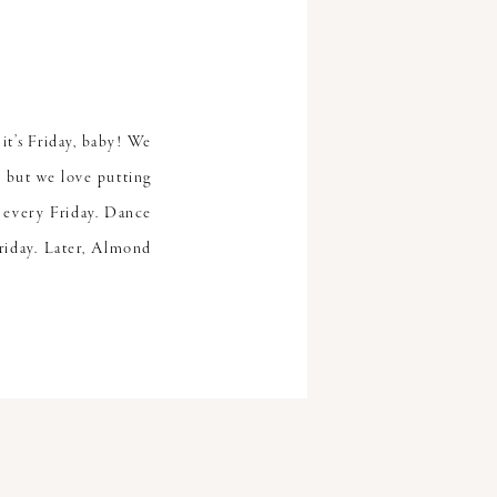
it’s Friday, baby! We
 but we love putting
 every Friday. Dance
riday. Later, Almond