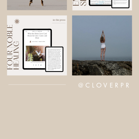
@CLOVERPR