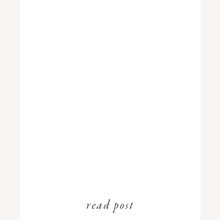
read post