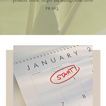
products, trends, recipes and musings from clover
PR HQ.