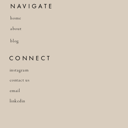
NAVIGATE
home
about
blog
CONNECT
instagram
contact us
email
linkedin