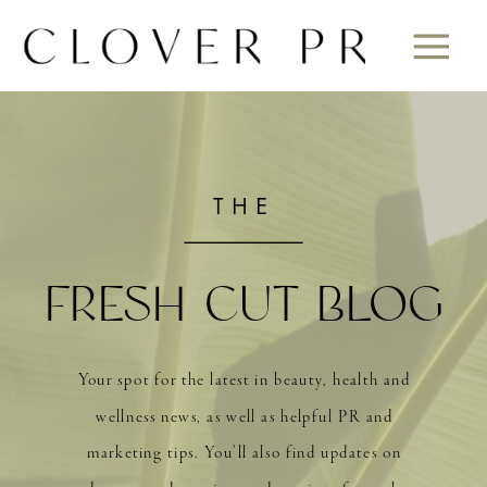
THE
FRESH CUT BLOG
Your spot for the latest in beauty, health and
wellness news, as well as helpful PR and
marketing tips. You’ll also find updates on