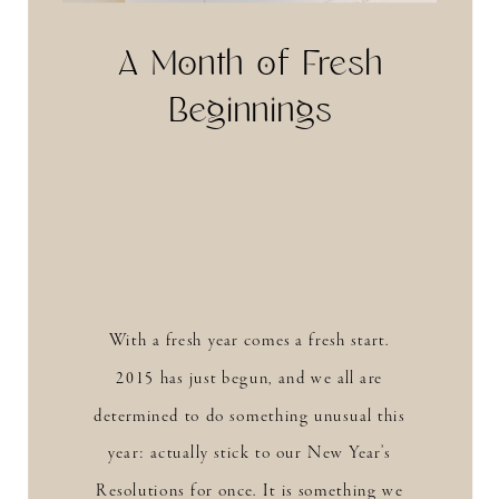
A Month of Fresh
Beginnings
With a fresh year comes a fresh start.
2015 has just begun, and we all are
determined to do something unusual this
year: actually stick to our New Year’s
Resolutions for once. It is something we