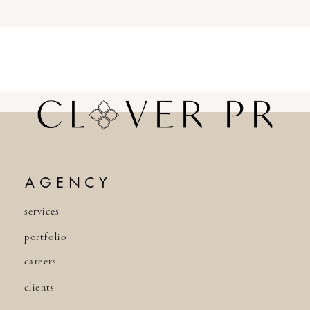
AGENCY
services
portfolio
careers
clients