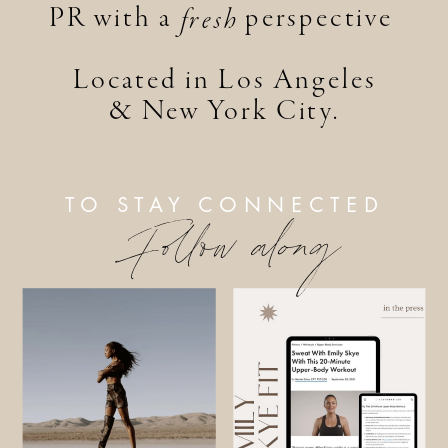
PR with a perspective
fresh
Located in Los Angeles
& New York City.
TO STAY CONNECTED
Follow along