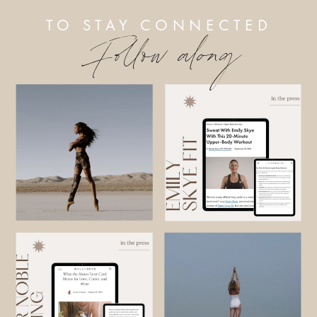
TO STAY CONNECTED
Follow along