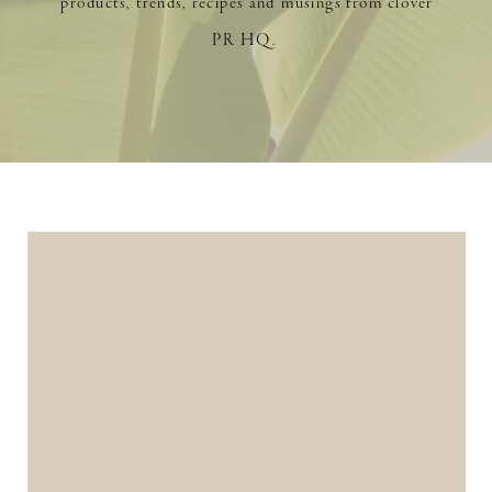
products, trends, recipes and musings from clover
PR HQ.