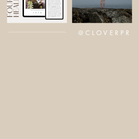
@CLOVERPR