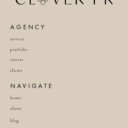
AGENCY
services
portfolio
careers
clients
NAVIGATE
home
about
blog