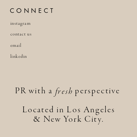
CONNECT
instagram
contact us
email
linkedin
PR with a perspective
fresh
Located in Los Angeles
& New York City.