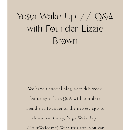
Yoga Wake Up // Q&A
with Founder Lizzie
Brown
We have a special blog post this week
featuring a fun Q&A with our dear
friend and founder of the newest app to
download today, Yoga Wake Up.
(#YourWelcome) With this app, you can