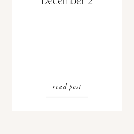
December 2
read post