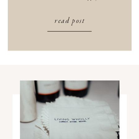
wake up to the sounds of yoga +
meditation, instead of your usual alarm
read post
or dose of social media to kick […]