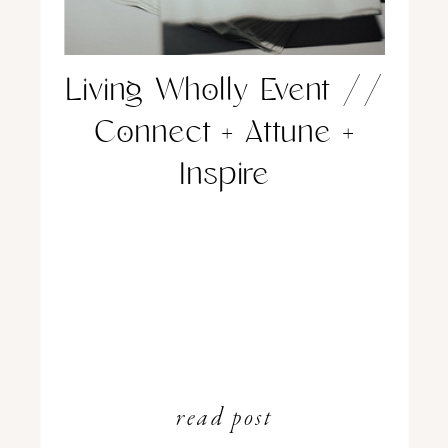
Living Wholly Event //
Connect + Attune +
Inspire
read post