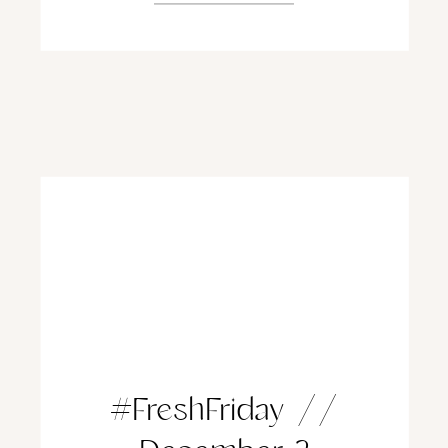
#FreshFriday //