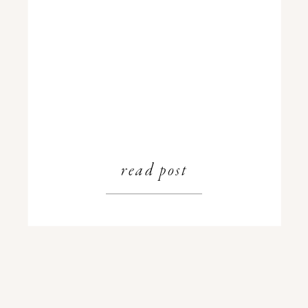
read post