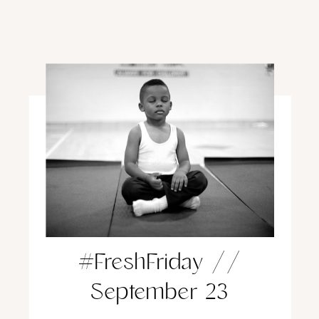
#FreshFriday //
September 23