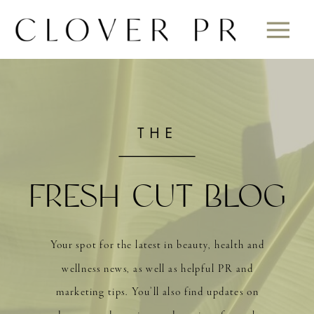
THE
FRESH CUT BLOG
Your spot for the latest in beauty, health and
wellness news, as well as helpful PR and
marketing tips. You’ll also find updates on