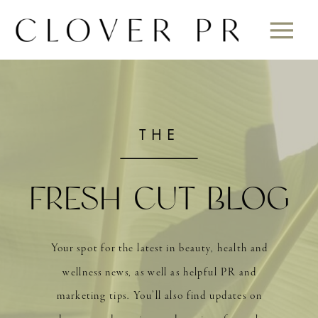
THE
FRESH CUT BLOG
Your spot for the latest in beauty, health and
wellness news, as well as helpful PR and
marketing tips. You’ll also find updates on