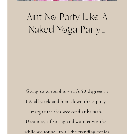
Aint No Party Like A
Naked Yoga Party….
Going to pretend it wasn’t 50 degrees in
LA all week and hunt down these pitaya
margaritas this weekend at brunch.
Dreaming of spring and warmer weather
while we round-up all the trending topics