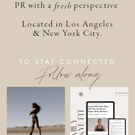
PR with a perspective
fresh
Located in Los Angeles
& New York City.
TO STAY CONNECTED
Follow along