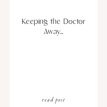
Keeping the Doctor
Away…
read post