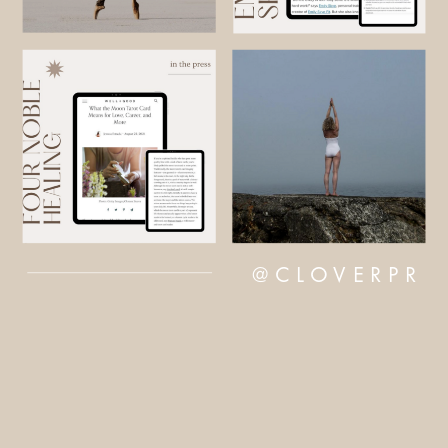
@CLOVERPR