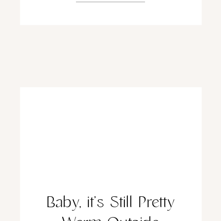
Baby, it’s Still Pretty