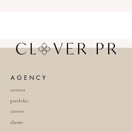
AGENCY
services
portfolio
careers
clients