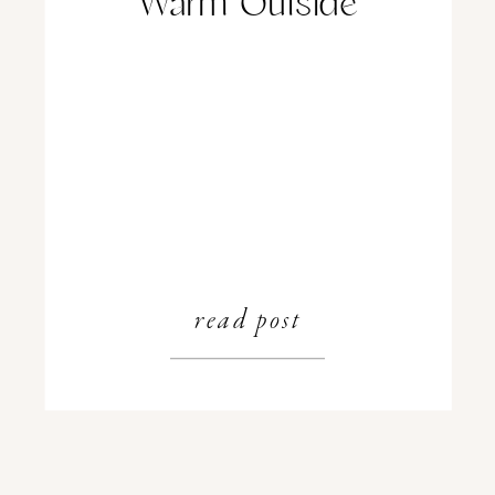
Warm Outside
read post