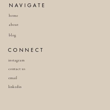
NAVIGATE
home
about
blog
CONNECT
instagram
contact us
email
linkedin