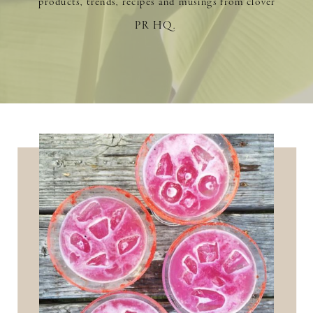
products, trends, recipes and musings from clover
PR HQ.