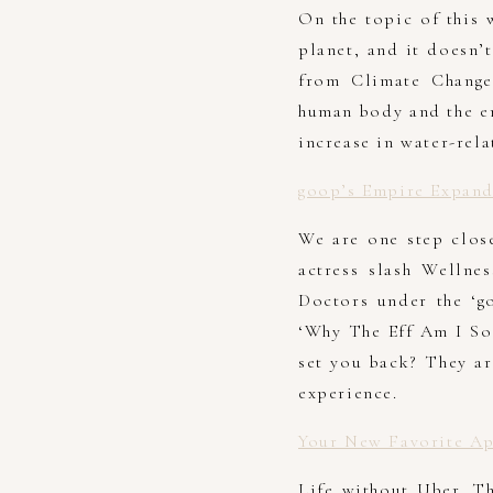
On the topic of this 
planet, and it doesn’
from Climate Change
human body and the en
increase in water-rela
goop’s Empire Expand
We are one step close
actress slash Wellne
Doctors under the ‘g
‘Why The Eff Am I So
set you back? They ar
experience.
Your New Favorite Ap
Life without Uber. T