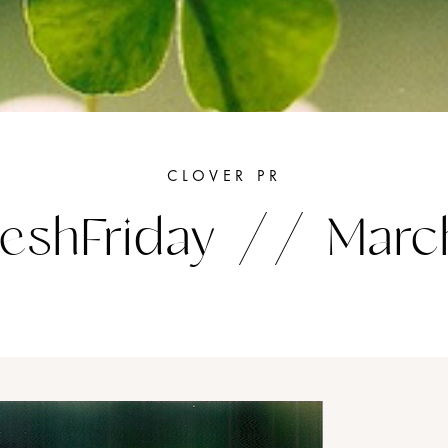
CLOVER PR
eshFriday // Marc