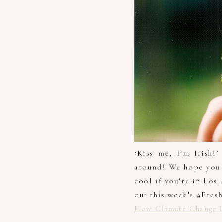
‘Kiss me, I’m Irish!
around! We hope you 
cool if you’re in Los
out this week’s #Fres
How Climate Change I