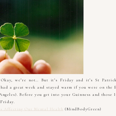
’ Okay, we’re not… But it’s Friday and it’s St Patrick
had a great week and stayed warm if you were on the E
 Angeles). Before you get into your Guinness and those 
hFriday.
s Affecting Our Mental Health
(MindBodyGreen)