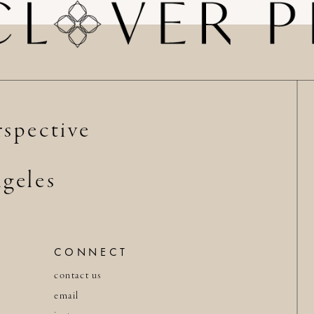
spective
geles
CONNECT
contact us
email