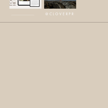
@CLOVERPR