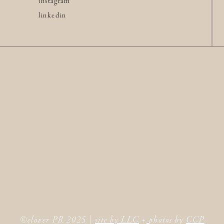
instagram
linkedin
©clover PR 2025 |
site by LLC
+
photos by
CCP