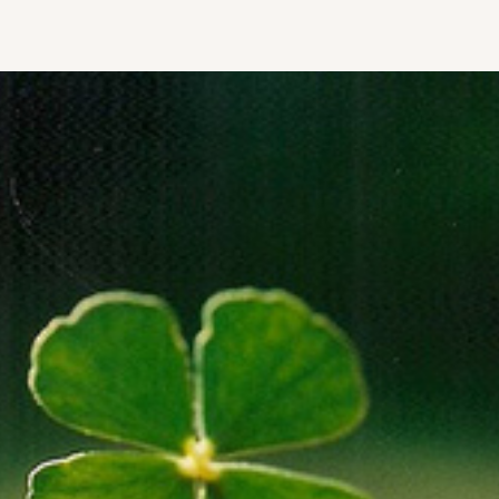
HOME
ABOUT