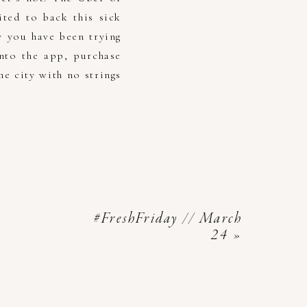
ted to back this sick
y you have been trying
nto the app, purchase
e city with no strings
#FreshFriday // March
24
»