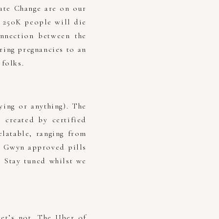
mate Change are on our
y 250K people will die
nnection between the
ring pregnancies to an
 folks.
ying or anything). The
 created by certified
latable, ranging from
e Gwyn approved pills
? Stay tuned whilst we
et’s not. The Uber of