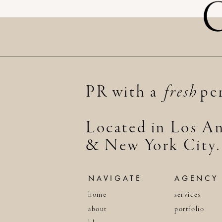
PR with a per
fresh
Located in Los An
& New York City.
NAVIGATE
AGENCY
home
services
about
portfolio