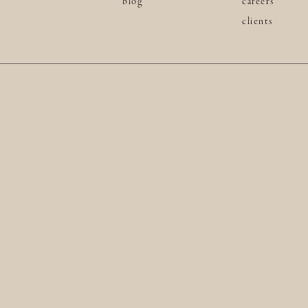
blog
careers
clients