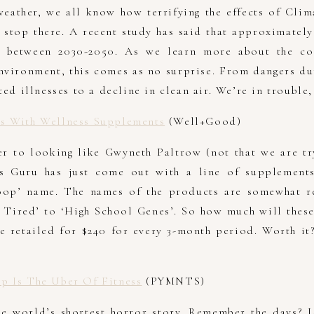
weather, we all know how terrifying the effects of Cli
t stop there. A recent study has said that approximatel
 between 2030-2050. As we learn more about the co
vironment, this comes as no surprise. From dangers du
ted illnesses to a decline in clean air. We’re in trouble,
s With Wellness Supplements
(Well+Good)
r to looking like Gwyneth Paltrow (not that we are tr
ss Guru has just come out with a line of supplements
oop’ name. The names of the products are somewhat re
 Tired’ to ‘High School Genes’. So how much will thes
e retailed for $240 for every 3-month period. Worth it
p Is The Uber Of Fitness
(PYMNTS)
he world’s shortest horror story. Remember the days? L