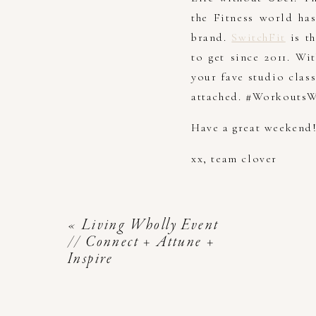
the Fitness world ha
brand.
SwitchFit
is th
to get since 2011. W
your fave studio clas
attached. #WorkoutsW
Have a great weekend
xx, team clover
«
Living Wholly Event
// Connect + Attune +
Inspire