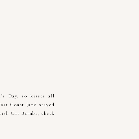
’s Day, so kisses all
ast Coast (and stayed
Irish Car Bombs, check