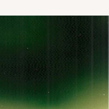
AGENCY
BLOG
CONTACT