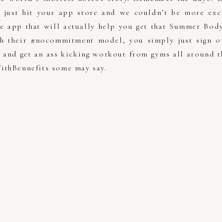
s just hit your app store and we couldn’t be more exci
e app that will actually help you get that Summer Bod
ith their #nocommitment model, you simply just sign o
s and get an ass kicking workout from gyms all around th
ithBennefits some may say.
!