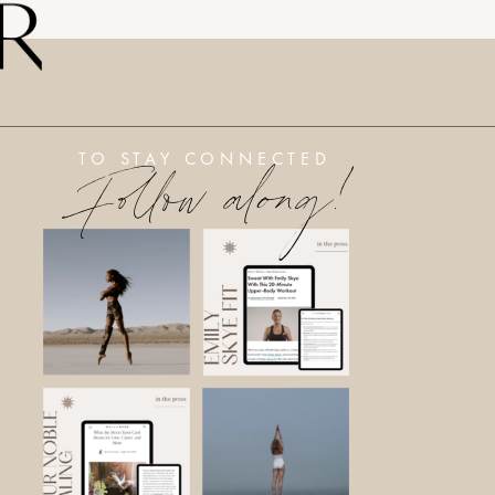
Follow along!
TO STAY CONNECTED