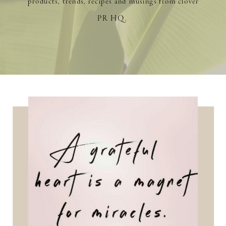
products, trends, recipes and musings from clover
PR HQ.