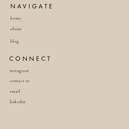
NAVIGATE
home
about
blog
CONNECT
instagram
contact us
email
linkedin