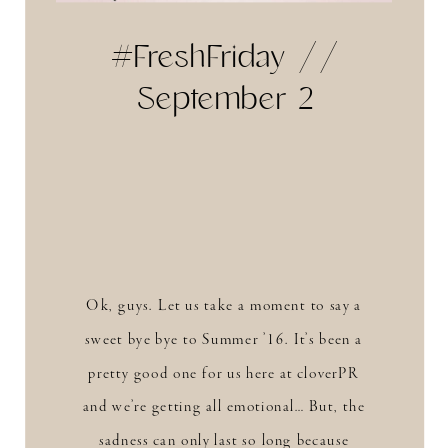
#FreshFriday //
September 2
Ok, guys. Let us take a moment to say a
sweet bye bye to Summer ’16. It’s been a
pretty good one for us here at cloverPR
and we’re getting all emotional… But, the
sadness can only last so long because