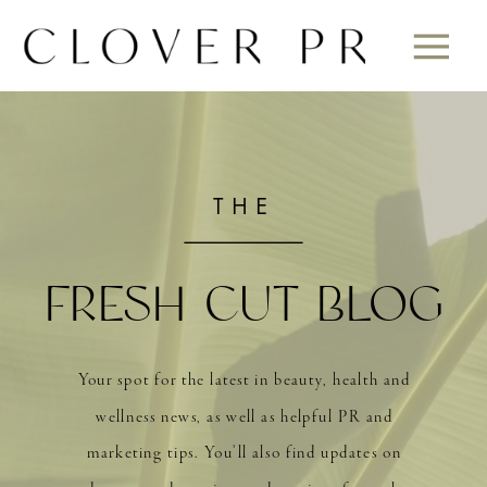
THE
FRESH CUT BLOG
Your spot for the latest in beauty, health and
wellness news, as well as helpful PR and
marketing tips. You’ll also find updates on