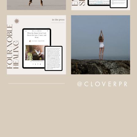
@CLOVERPR