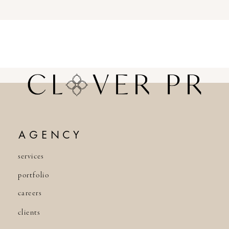
AGENCY
services
portfolio
careers
clients