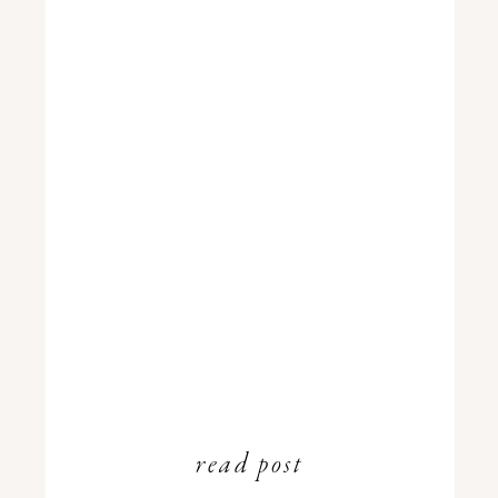
read post