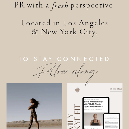
PR with a perspective
fresh
Located in Los Angeles
& New York City.
TO STAY CONNECTED
Follow along