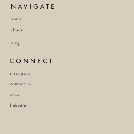
NAVIGATE
home
about
blog
CONNECT
instagram
contact us
email
linkedin