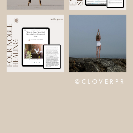
@CLOVERPR