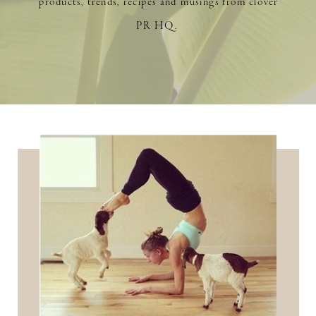
products, trends, recipes and musings from clover
PR HQ.