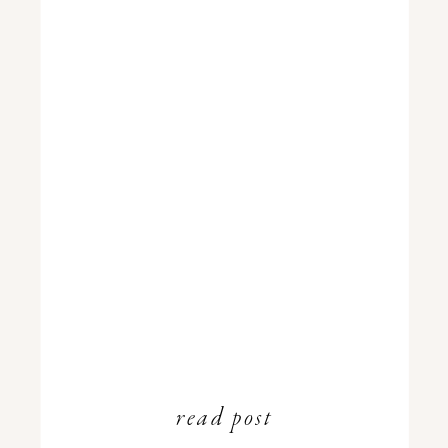
read post