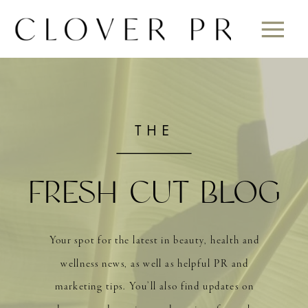
THE
FRESH CUT BLOG
Your spot for the latest in beauty, health and
wellness news, as well as helpful PR and
marketing tips. You’ll also find updates on