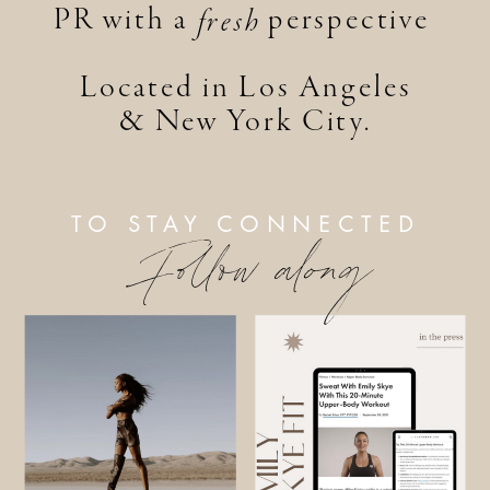
PR with a perspective
fresh
Located in Los Angeles
& New York City.
TO STAY CONNECTED
Follow along