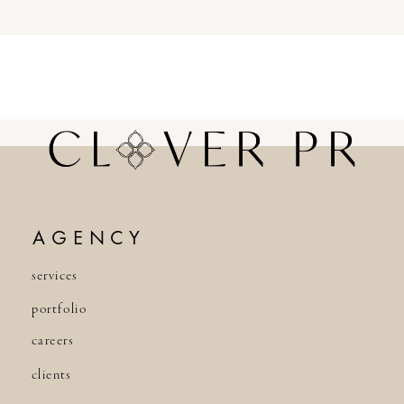
AGENCY
services
portfolio
careers
clients