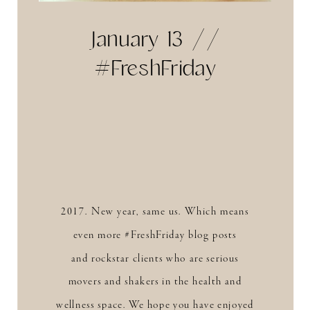
January 13 //
#FreshFriday
2017. New year, same us. Which means
even more #FreshFriday blog posts
and rockstar clients who are serious
movers and shakers in the health and
wellness space. We hope you have enjoyed